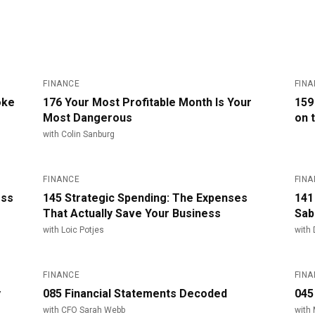
#
176
#
FINANCE
FIN
oke
176 Your Most Profitable Month Is Your
159
Most Dangerous
on 
with
Colin Sanburg
#
145
#
FINANCE
FIN
ess
145 Strategic Spending: The Expenses
141
That Actually Save Your Business
Sab
with
Loic Potjes
with
#
85
#
FINANCE
FIN
y
085 Financial Statements Decoded
045
with
CFO Sarah Webb
with