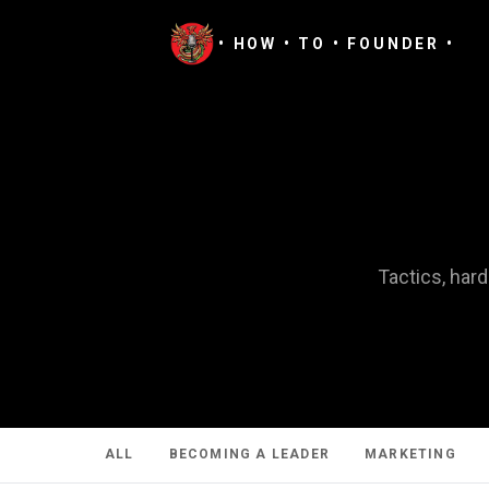
• HOW • TO • FOUNDER •
Tactics, har
ALL
BECOMING A LEADER
MARKETING