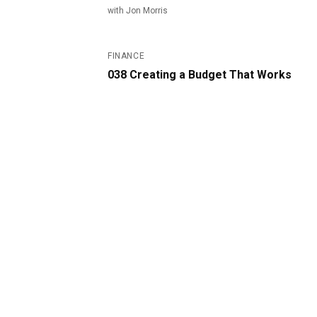
with
Jon Morris
#
38
FINANCE
038 Creating a Budget That Works