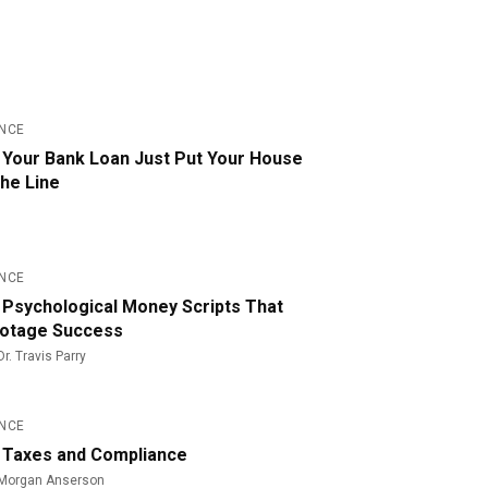
159
ANCE
 Your Bank Loan Just Put Your House
the Line
141
ANCE
 Psychological Money Scripts That
otage Success
Dr. Travis Parry
45
ANCE
 Taxes and Compliance
Morgan Anserson