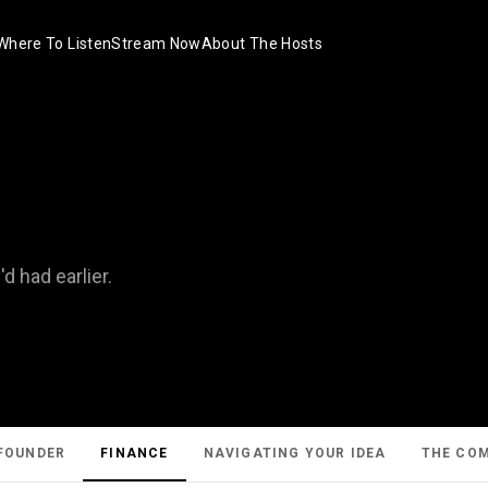
Where To Listen
Stream Now
About The Hosts
 had earlier.
FOUNDER
FINANCE
NAVIGATING YOUR IDEA
THE CO