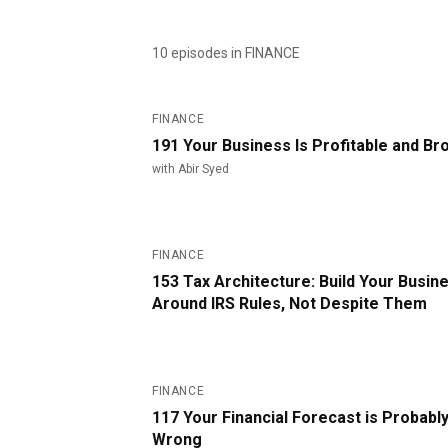
10
episode
s
in FINANCE
#
191
FINANCE
191 Your Business Is Profitable and Br
with
Abir Syed
#
153
FINANCE
153 Tax Architecture: Build Your Busin
Around IRS Rules, Not Despite Them
#
117
FINANCE
117 Your Financial Forecast is Probabl
Wrong