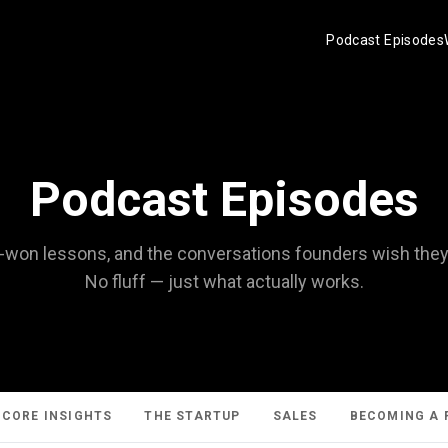
Podcast Episodes
Podcast Episodes
d-won lessons, and the conversations founders wish they'd
No fluff — just what actually works.
CORE INSIGHTS
THE STARTUP
SALES
BECOMING A 