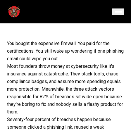
November 7, 2025
· Episode 154
You bought the expensive firewall. You paid for the
certifications. You still wake up wondering if one phishing
email could wipe you out.
Most founders throw money at cybersecurity like it's
insurance against catastrophe. They stack tools, chase
compliance badges, and assume more spending equals
more protection. Meanwhile, the three attack vectors
responsible for 82% of breaches sit wide open because
they're boring to fix and nobody sells a flashy product for
them.
Seventy-four percent of breaches happen because
someone clicked a phishing link, reused a weak