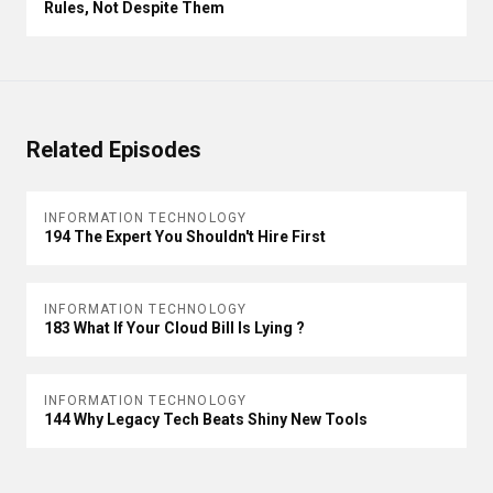
Rules, Not Despite Them
Related Episodes
INFORMATION TECHNOLOGY
194 The Expert You Shouldn't Hire First
INFORMATION TECHNOLOGY
183 What If Your Cloud Bill Is Lying ?
INFORMATION TECHNOLOGY
144 Why Legacy Tech Beats Shiny New Tools