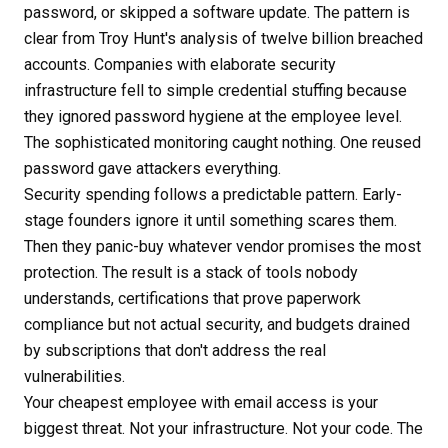
password, or skipped a software update. The pattern is
clear from Troy Hunt's analysis of twelve billion breached
accounts. Companies with elaborate security
infrastructure fell to simple credential stuffing because
they ignored password hygiene at the employee level.
The sophisticated monitoring caught nothing. One reused
password gave attackers everything.
Security spending follows a predictable pattern. Early-
stage founders ignore it until something scares them.
Then they panic-buy whatever vendor promises the most
protection. The result is a stack of tools nobody
understands, certifications that prove paperwork
compliance but not actual security, and budgets drained
by subscriptions that don't address the real
vulnerabilities.
Your cheapest employee with email access is your
biggest threat. Not your infrastructure. Not your code. The