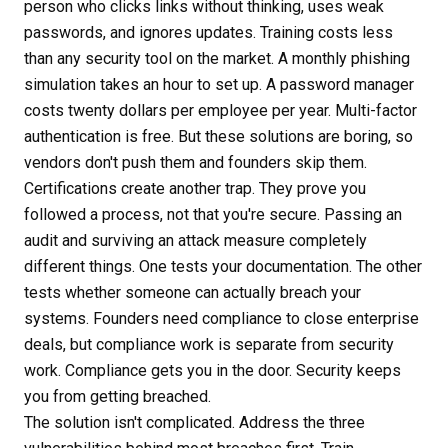
person who clicks links without thinking, uses weak
passwords, and ignores updates. Training costs less
than any security tool on the market. A monthly phishing
simulation takes an hour to set up. A password manager
costs twenty dollars per employee per year. Multi-factor
authentication is free. But these solutions are boring, so
vendors don't push them and founders skip them.
Certifications create another trap. They prove you
followed a process, not that you're secure. Passing an
audit and surviving an attack measure completely
different things. One tests your documentation. The other
tests whether someone can actually breach your
systems. Founders need compliance to close enterprise
deals, but compliance work is separate from security
work. Compliance gets you in the door. Security keeps
you from getting breached.
The solution isn't complicated. Address the three