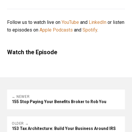
Follow us to watch live on
YouTube
and
LinkedIn
or listen
to episodes on
Apple Podcasts
and
Spotify
.
Watch the Episode
← NEWER
155 Stop Paying Your Benefits Broker to Rob You
OLDER →
153 Tax Architecture: Build Your Business Around IRS