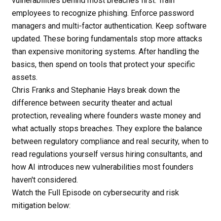
vulnerabilities behind most breaches first. Train
employees to recognize phishing. Enforce password
managers and multi-factor authentication. Keep software
updated. These boring fundamentals stop more attacks
than expensive monitoring systems. After handling the
basics, then spend on tools that protect your specific
assets.
Chris Franks and Stephanie Hays break down the
difference between security theater and actual
protection, revealing where founders waste money and
what actually stops breaches. They explore the balance
between regulatory compliance and real security, when to
read regulations yourself versus hiring consultants, and
how AI introduces new vulnerabilities most founders
haven't considered.
Watch the Full Episode on cybersecurity and risk
mitigation below: