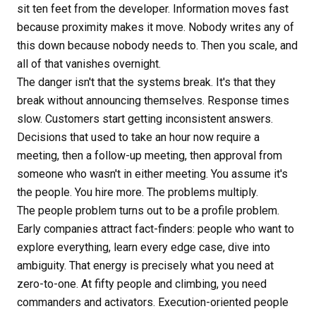
sit ten feet from the developer. Information moves fast
because proximity makes it move. Nobody writes any of
this down because nobody needs to. Then you scale, and
all of that vanishes overnight.
The danger isn't that the systems break. It's that they
break without announcing themselves. Response times
slow. Customers start getting inconsistent answers.
Decisions that used to take an hour now require a
meeting, then a follow-up meeting, then approval from
someone who wasn't in either meeting. You assume it's
the people. You hire more. The problems multiply.
The people problem turns out to be a profile problem.
Early companies attract fact-finders: people who want to
explore everything, learn every edge case, dive into
ambiguity. That energy is precisely what you need at
zero-to-one. At fifty people and climbing, you need
commanders and activators. Execution-oriented people