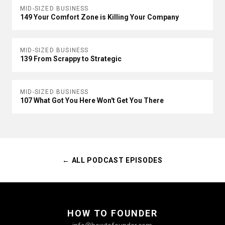
MID-SIZED BUSINESS
149 Your Comfort Zone is Killing Your Company
MID-SIZED BUSINESS
139 From Scrappy to Strategic
MID-SIZED BUSINESS
107 What Got You Here Won't Get You There
← ALL PODCAST EPISODES
HOW TO FOUNDER