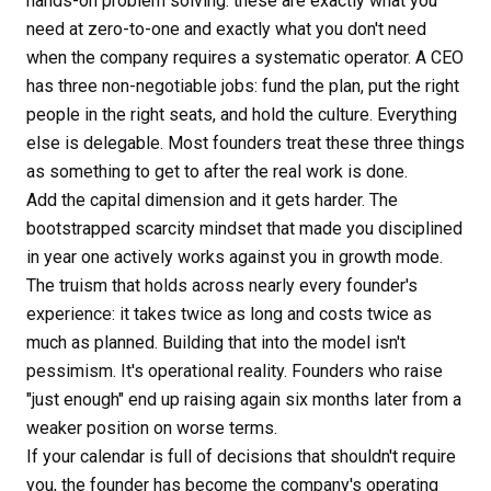
hands-on problem solving: these are exactly what you
need at zero-to-one and exactly what you don't need
when the company requires a systematic operator. A CEO
has three non-negotiable jobs: fund the plan, put the right
people in the right seats, and hold the culture. Everything
else is delegable. Most founders treat these three things
as something to get to after the real work is done.
Add the capital dimension and it gets harder. The
bootstrapped scarcity mindset that made you disciplined
in year one actively works against you in growth mode.
The truism that holds across nearly every founder's
experience: it takes twice as long and costs twice as
much as planned. Building that into the model isn't
pessimism. It's operational reality. Founders who raise
"just enough" end up raising again six months later from a
weaker position on worse terms.
If your calendar is full of decisions that shouldn't require
you, the founder has become the company's operating