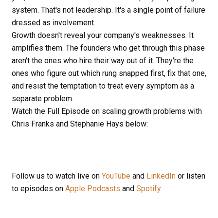
system. That's not leadership. It's a single point of failure
dressed as involvement.
Growth doesn't reveal your company's weaknesses. It
amplifies them. The founders who get through this phase
aren't the ones who hire their way out of it. They're the
ones who figure out which rung snapped first, fix that one,
and resist the temptation to treat every symptom as a
separate problem.
Watch the Full Episode on scaling growth problems with
Chris Franks and Stephanie Hays below:
Follow us to watch live on
YouTube
and
LinkedIn
or listen
to episodes on
Apple Podcasts
and
Spotify
.