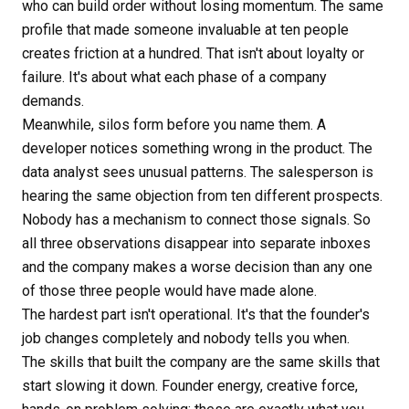
who can build order without losing momentum. The same
profile that made someone invaluable at ten people
creates friction at a hundred. That isn't about loyalty or
failure. It's about what each phase of a company
demands.
Meanwhile, silos form before you name them. A
developer notices something wrong in the product. The
data analyst sees unusual patterns. The salesperson is
hearing the same objection from ten different prospects.
Nobody has a mechanism to connect those signals. So
all three observations disappear into separate inboxes
and the company makes a worse decision than any one
of those three people would have made alone.
The hardest part isn't operational. It's that the founder's
job changes completely and nobody tells you when.
The skills that built the company are the same skills that
start slowing it down. Founder energy, creative force,