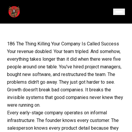
February 26, 2026
· Episode 186
186 The Thing Killing Your Company Is Called Success
Your revenue doubled. Your team tripled. And somehow,
everything takes longer than it did when there were five
people around one table. You've hired project managers,
bought new software, and restructured the team. The
problems didn't go away. They just got harder to see.
Growth doesn't break bad companies. It breaks the
invisible systems that good companies never knew they
were running on.
Every early-stage company operates on informal
infrastructure. The founder knows every customer. The
salesperson knows every product detail because they