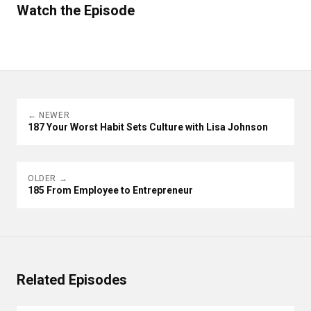
Watch the Episode
← NEWER
187 Your Worst Habit Sets Culture with Lisa Johnson
OLDER →
185 From Employee to Entrepreneur
Related Episodes