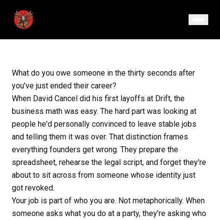
January 22, 2026
· Episode 175
What do you owe someone in the thirty seconds after
you've just ended their career?
When David Cancel did his first layoffs at Drift, the
business math was easy. The hard part was looking at
people he'd personally convinced to leave stable jobs
and telling them it was over. That distinction frames
everything founders get wrong. They prepare the
spreadsheet, rehearse the legal script, and forget they're
about to sit across from someone whose identity just
got revoked.
Your job is part of who you are. Not metaphorically. When
someone asks what you do at a party, they're asking who