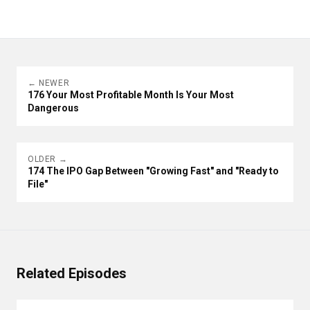
← NEWER
176 Your Most Profitable Month Is Your Most
Dangerous
OLDER →
174 The IPO Gap Between "Growing Fast" and "Ready to
File"
Related Episodes