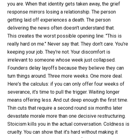
you are. When that identity gets taken away, the grief
response mirrors losing a relationship. The person
getting laid off experiences a death. The person
delivering the news often doesn't understand that.
This creates the worst possible opening line: "This is
really hard on me." Never say that. They don't care. You're
keeping your job. They're not. Your discomfort is
irrelevant to someone whose week just collapsed.
Founders delay layoffs because they believe they can
turn things around. Three more weeks. One more deal.
Here's the calculus: if you can only offer four weeks of
severance, it's time to pull the trigger. Waiting longer
means offering less. And cut deep enough the first time.
Thin cuts that require a second round six months later
devastate morale more than one decisive restructuring.
Stoicism kills you in the actual conversation. Coldness is
cruelty. You can show that it's hard without making it