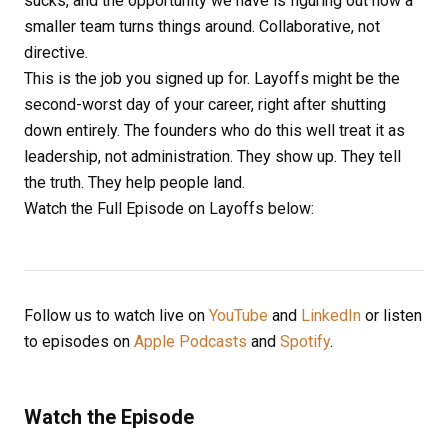
sucks, and the opportunity we have is figuring out how a
smaller team turns things around. Collaborative, not
directive.
This is the job you signed up for. Layoffs might be the
second-worst day of your career, right after shutting
down entirely. The founders who do this well treat it as
leadership, not administration. They show up. They tell
the truth. They help people land.
Watch the Full Episode on Layoffs below:
Follow us to watch live on
YouTube
and
LinkedIn
or listen
to episodes on
Apple Podcasts
and
Spotify
.
Watch the Episode