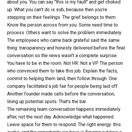
about you. You can say "this is my fault" and get choked
up. What you can't do is sob, because then you're
stepping on their feelings. The grief belongs to them.
Know the person across from you. Some need time to
process. Others want to solve the problem immediately.
The employees who came back grateful said the same
thing: transparency and honesty delivered before the final
conversation so the news wasn't a complete surprise.
You have to be in the room. Not HR. Not a VP. The person
who convinced them to take this job. Explain the facts,
commit to helping them land, then follow through. One
company facilitated a job fair for people being laid off.
Another founder made calls before the conversation,
lining up potential spots. That's the bar.
The remaining team conversation happens immediately
after, not the next day. Acknowledge what happened.
Leave space for them to respond. The right energy: this