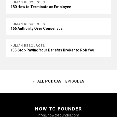
HUMAN RESOURCES
180 How to Terminate an Employee
HUMAN RESOURCES
166 Authority Over Consensus
HUMAN RESOURCES
155 Stop Paying Your Benefits Broker to Rob You
← ALL PODCAST EPISODES
HOW TO FOUNDER
info@howtofounder.com