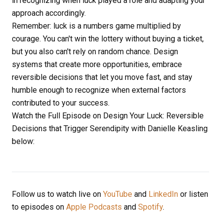
in recognizing when luck played a role and adapting your
approach accordingly.
Remember: luck is a numbers game multiplied by
courage. You can't win the lottery without buying a ticket,
but you also can't rely on random chance. Design
systems that create more opportunities, embrace
reversible decisions that let you move fast, and stay
humble enough to recognize when external factors
contributed to your success.
Watch the Full Episode on Design Your Luck: Reversible
Decisions that Trigger Serendipity with Danielle Keasling
below:
Follow us to watch live on
YouTube
and
LinkedIn
or listen
to episodes on
Apple Podcasts
and
Spotify
.