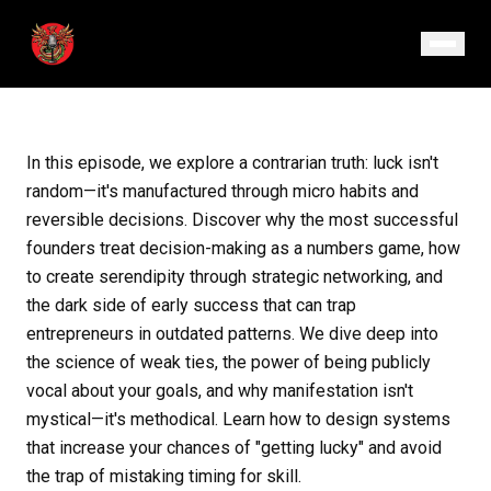
August 18, 2025
· Episode 129
In this episode, we explore a contrarian truth: luck isn't
random—it's manufactured through micro habits and
reversible decisions. Discover why the most successful
founders treat decision-making as a numbers game, how
to create serendipity through strategic networking, and
the dark side of early success that can trap
entrepreneurs in outdated patterns. We dive deep into
the science of weak ties, the power of being publicly
vocal about your goals, and why manifestation isn't
mystical—it's methodical. Learn how to design systems
that increase your chances of "getting lucky" and avoid
the trap of mistaking timing for skill.