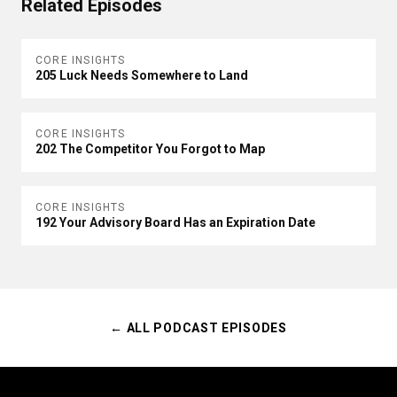
Related Episodes
CORE INSIGHTS
205 Luck Needs Somewhere to Land
CORE INSIGHTS
202 The Competitor You Forgot to Map
CORE INSIGHTS
192 Your Advisory Board Has an Expiration Date
← ALL PODCAST EPISODES