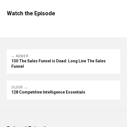
Watch the Episode
← NEWER
130 The Sales Funnel is Dead: Long Live The Sales
Funnel
OLDER →
128 Competitive Intelligence Essentials