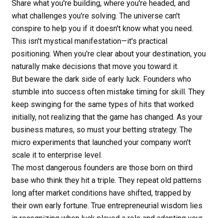
Share what you're building, where you're headed, and
what challenges you're solving. The universe can't
conspire to help you if it doesn't know what you need.
This isn't mystical manifestation—it's practical
positioning. When you're clear about your destination, you
naturally make decisions that move you toward it.
But beware the dark side of early luck. Founders who
stumble into success often mistake timing for skill. They
keep swinging for the same types of hits that worked
initially, not realizing that the game has changed. As your
business matures, so must your betting strategy. The
micro experiments that launched your company won't
scale it to enterprise level.
The most dangerous founders are those born on third
base who think they hit a triple. They repeat old patterns
long after market conditions have shifted, trapped by
their own early fortune. True entrepreneurial wisdom lies