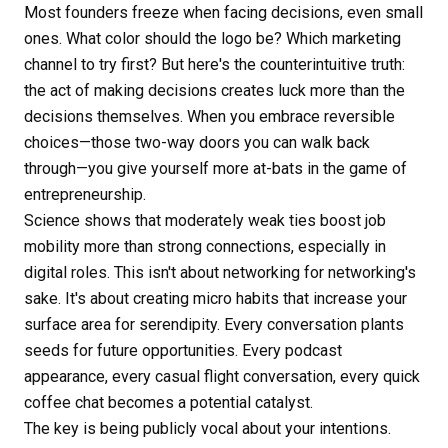
Most founders freeze when facing decisions, even small
ones. What color should the logo be? Which marketing
channel to try first? But here's the counterintuitive truth:
the act of making decisions creates luck more than the
decisions themselves. When you embrace reversible
choices—those two-way doors you can walk back
through—you give yourself more at-bats in the game of
entrepreneurship.
Science shows that moderately weak ties boost job
mobility more than strong connections, especially in
digital roles. This isn't about networking for networking's
sake. It's about creating micro habits that increase your
surface area for serendipity. Every conversation plants
seeds for future opportunities. Every podcast
appearance, every casual flight conversation, every quick
coffee chat becomes a potential catalyst.
The key is being publicly vocal about your intentions.