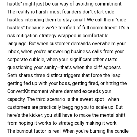
hustle" might just be our way of avoiding commitment.
The reality is harsh: most founders don't start side
hustles intending them to stay small. We call them "side
hustles" because we're terrified of full commitment. It's a
risk mitigation strategy wrapped in comfortable
language. But when customer demands overwhelm your
inbox, when you're answering business calls from your
corporate cubicle, when your significant other starts
questioning your sanity—that's when the cliff appears.
Seth shares three distinct triggers that force the leap:
getting fed up with your boss, getting fired, or hitting the
ConvertKit moment where demand exceeds your
capacity. The third scenario is the sweet spot—when
customers are practically begging you to scale up. But
here's the kicker: you still have to make the mental shift
from hoping it works to strategically making it work.
The burnout factor is real. When you're burning the candle