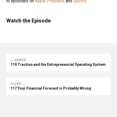
to episodes on
Apple Podcasts
and
Spotify
.
Watch the Episode
← NEWER
119 Traction and the Entrepreneurial Operating System
OLDER →
117 Your Financial Forecast is Probably Wrong