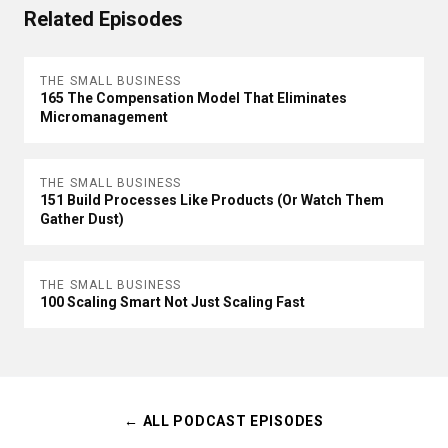
Related Episodes
THE SMALL BUSINESS
165 The Compensation Model That Eliminates
Micromanagement
THE SMALL BUSINESS
151 Build Processes Like Products (Or Watch Them
Gather Dust)
THE SMALL BUSINESS
100 Scaling Smart Not Just Scaling Fast
← ALL PODCAST EPISODES