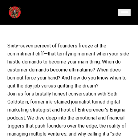
July 17, 2025
· Episode 118
Sixty-seven percent of founders freeze at the
commitment cliff—that terrifying moment when your side
hustle demands to become your main thing. When do
customer demands become ultimatums? When does
burnout force your hand? And how do you know when to
quit the day job versus quitting the dream?
Join us for a brutally honest conversation with Seth
Goldstein, former ink-stained journalist turned digital
marketing strategist and host of Entrepreneur's Enigma
podcast. We dive deep into the emotional and financial
triggers that push founders over the edge, the reality of
managing multiple ventures, and why calling it a "side