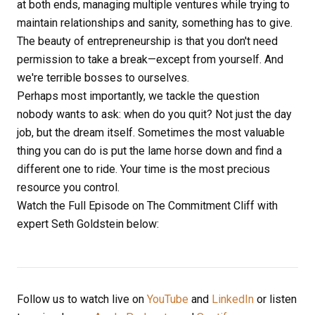
at both ends, managing multiple ventures while trying to
maintain relationships and sanity, something has to give.
The beauty of entrepreneurship is that you don't need
permission to take a break—except from yourself. And
we're terrible bosses to ourselves.
Perhaps most importantly, we tackle the question
nobody wants to ask: when do you quit? Not just the day
job, but the dream itself. Sometimes the most valuable
thing you can do is put the lame horse down and find a
different one to ride. Your time is the most precious
resource you control.
Watch the Full Episode on The Commitment Cliff with
expert Seth Goldstein below:
Follow us to watch live on
YouTube
and
LinkedIn
or listen