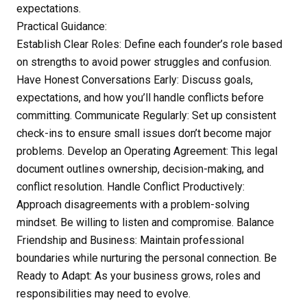
expectations.
Practical Guidance:
Establish Clear Roles: Define each founder’s role based
on strengths to avoid power struggles and confusion.
Have Honest Conversations Early: Discuss goals,
expectations, and how you’ll handle conflicts before
committing. Communicate Regularly: Set up consistent
check-ins to ensure small issues don’t become major
problems. Develop an Operating Agreement: This legal
document outlines ownership, decision-making, and
conflict resolution. Handle Conflict Productively:
Approach disagreements with a problem-solving
mindset. Be willing to listen and compromise. Balance
Friendship and Business: Maintain professional
boundaries while nurturing the personal connection. Be
Ready to Adapt: As your business grows, roles and
responsibilities may need to evolve.