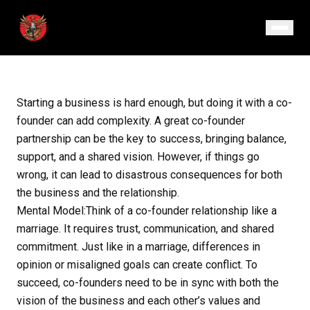
September 3, 2024
· Episode 15
Starting a business is hard enough, but doing it with a co-
founder can add complexity. A great co-founder
partnership can be the key to success, bringing balance,
support, and a shared vision. However, if things go
wrong, it can lead to disastrous consequences for both
the business and the relationship.
Mental Model:Think of a co-founder relationship like a
marriage. It requires trust, communication, and shared
commitment. Just like in a marriage, differences in
opinion or misaligned goals can create conflict. To
succeed, co-founders need to be in sync with both the
vision of the business and each other’s values and