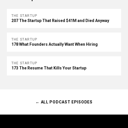
THE STARTUP
207 The Startup That Raised $41M and Died Anyway
THE STARTUP
178 What Founders Actually Want When Hiring
THE STARTUP
173 The Resume That Kills Your Startup
← ALL PODCAST EPISODES