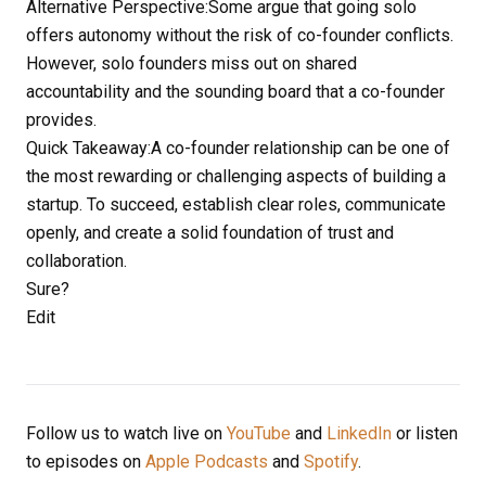
Alternative Perspective:Some argue that going solo
offers autonomy without the risk of co-founder conflicts.
However, solo founders miss out on shared
accountability and the sounding board that a co-founder
provides.
Quick Takeaway:A co-founder relationship can be one of
the most rewarding or challenging aspects of building a
startup. To succeed, establish clear roles, communicate
openly, and create a solid foundation of trust and
collaboration.
Sure?
Edit
Follow us to watch live on
YouTube
and
LinkedIn
or listen
to episodes on
Apple Podcasts
and
Spotify
.