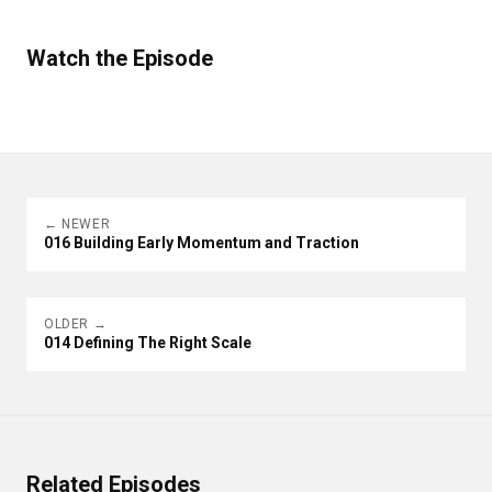
Watch the Episode
← NEWER
016 Building Early Momentum and Traction
OLDER →
014 Defining The Right Scale
Related Episodes