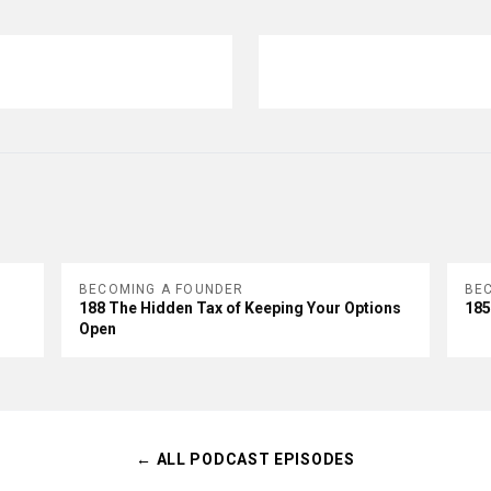
BECOMING A FOUNDER
BE
188 The Hidden Tax of Keeping Your Options
185
Open
← ALL PODCAST EPISODES