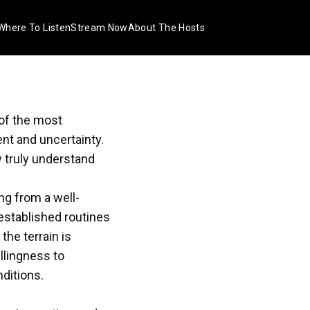
Where To Listen
Stream Now
About The Hosts
 of the most
nt and uncertainty.
 truly understand
ng from a well-
 established routines
the terrain is
llingness to
ditions.