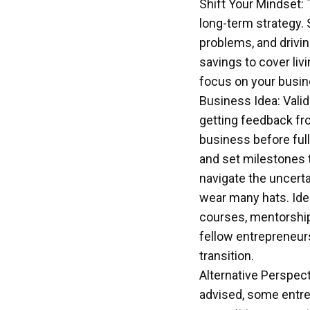
Shift Your Mindset: 
long-term strategy. 
problems, and drivin
savings to cover liv
focus on your busin
Business Idea: Vali
getting feedback fro
business before full
and set milestones t
navigate the uncerta
wear many hats. Iden
courses, mentorship
fellow entrepreneur
transition.
Alternative Perspect
advised, some entrep