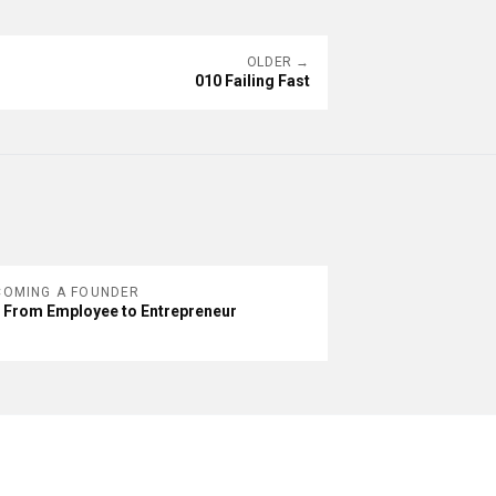
OLDER →
010 Failing Fast
COMING A FOUNDER
 From Employee to Entrepreneur