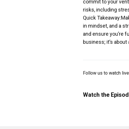
commit to your vent
risks, including str
Quick Takeaway:Maki
in mindset, and a st
and ensure you’re fu
business; it’s about
Follow us to watch liv
Watch the Episod