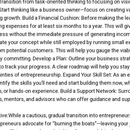
Transition from task-oriented thinking to focusing on visi
Start thinking like a business owner—focus on creating va
g growth. Build a Financial Cushion: Before making the l
ing expenses for at least six months to a year. This will g
ess without the immediate pressure of generating incom
date your concept while still employed by running small 
m potential customers. This will help you gauge the viabil
y committing. Develop a Plan: Outline your business strat
o track your progress. A clear roadmap will help you sta
inties of entrepreneurship. Expand Your Skill Set: As an e
tify the skills you’ll need and start building them now, 
, or hands-on experience. Build a Support Network: Surr
s, mentors, and advisors who can offer guidance and sup
ive:While a cautious, gradual transition into entrepreneur
reneurs advocate for “burning the boats”—leaving your jo