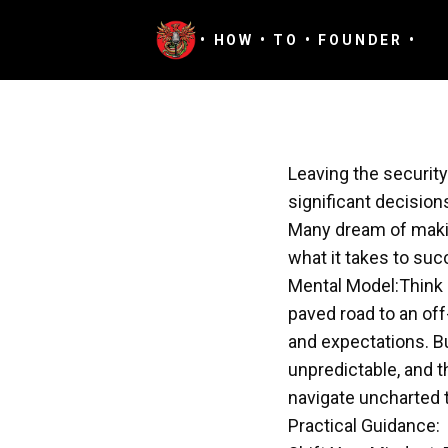
August 20, 2024
· Episode 11
• HOW • TO • FOUNDER •
Leaving the securit
significant decision
Many dream of makin
what it takes to suc
Mental Model:Think 
paved road to an off
and expectations. Bu
unpredictable, and t
navigate uncharted t
Practical Guidance: