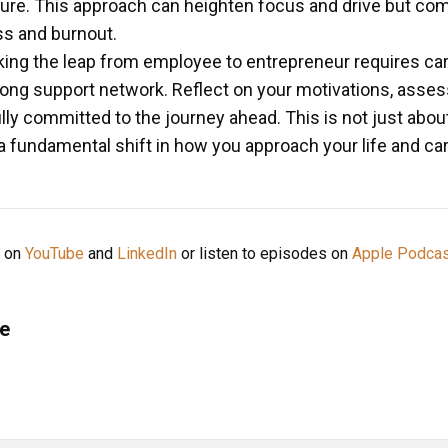
ure. This approach can heighten focus and drive but com
ess and burnout.
ng the leap from employee to entrepreneur requires caref
rong support network. Reflect on your motivations, asses
lly committed to the journey ahead. This is not just about
 a fundamental shift in how you approach your life and car
e on
YouTube
and
LinkedIn
or listen to episodes on
Apple Podca
e