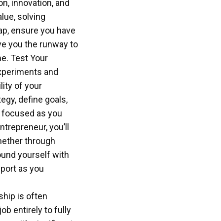
on, innovation, and
lue, solving
eap, ensure you have
ive you the runway to
e. Test Your
experiments and
ity of your
egy, define goals,
y focused as you
ntrepreneur, you’ll
whether through
ound yourself with
port as you
ship is often
b entirely to fully