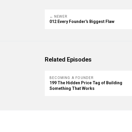
← NEWER
012 Every Founder's Biggest Flaw
Related Episodes
BECOMING A FOUNDER
199 The Hidden Price Tag of Building
Something That Works