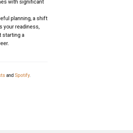
es with significant
ul planning, a shift
s your readiness,
 starting a
eer.
sts
and
Spotify
.