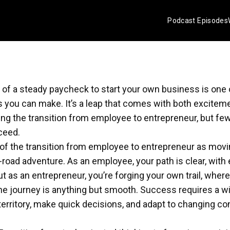
Podcast Episodes
y of a steady paycheck to start your own business is one
s you can make. It’s a leap that comes with both exciteme
g the transition from employee to entrepreneur, but few
ceed.
of the transition from employee to entrepreneur as movi
-road adventure. As an employee, your path is clear, with
t as an entrepreneur, you’re forging your own trail, where 
he journey is anything but smooth. Success requires a wi
erritory, make quick decisions, and adapt to changing con